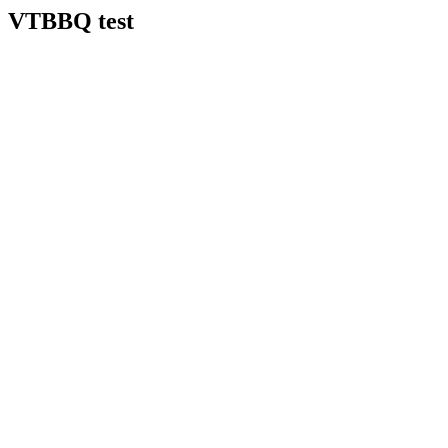
VTBBQ test